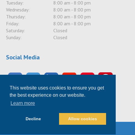
Tuesday:
8:00 am - 8:00 pm
Wednesday:
8:00 am - 8:00 pm
Thursday:
8:00 am - 8:00 pm
Friday:
8:00 am - 8:00 pm
Saturday:
Closed
Sunday:
Closed
Social Media
This website uses cookies to ensure you get
the best experience on our website.
Learn more
Decline
Allow cookies
© 2026 TotalHousehold PRO
|
Powered by
Beaver Builder