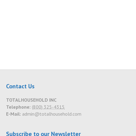
Contact Us
TOTALHOUSEHOLD INC
Telephone:
(800) 325-4315
E-Mail:
admin@totalhousehold.com
Subscribe to our Newsletter