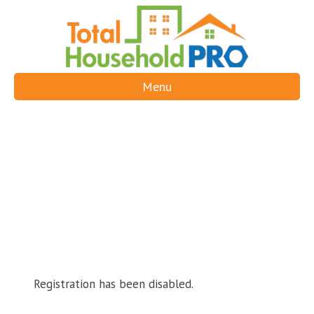
Menu
Registration has been disabled.