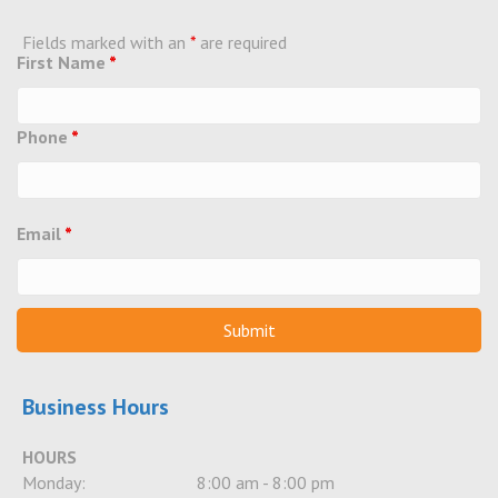
Fields marked with an
*
are required
First Name
*
Phone
*
Email
*
Business Hours
HOURS
Monday:
8:00 am - 8:00 pm